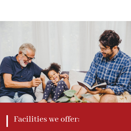
Facilities we offer: