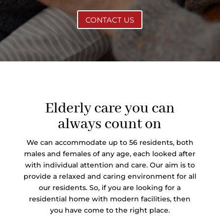
CONTACT US
Elderly care you can
always count on
We can accommodate up to 56 residents, both
males and females of any age, each looked after
with individual attention and care. Our aim is to
provide a relaxed and caring environment for all
our residents. So, if you are looking for a
residential home with modern facilities, then
you have come to the right place.