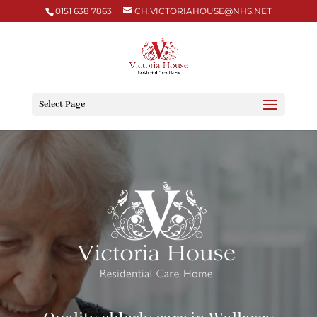
0151 638 7863
CH.VICTORIAHOUSE@NHS.NET
Select Page