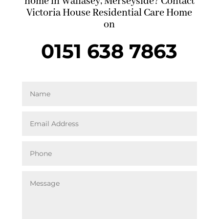
home in Wallasey, Merseyside? Contact
Victoria House Residential Care Home
on
0151 638 7863