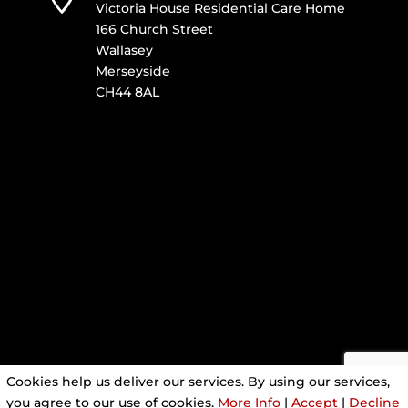
Victoria House Residential Care Home
166 Church Street
Wallasey
Merseyside
CH44 8AL
Cookies help us deliver our services. By using our services,
you agree to our use of cookies.
More Info
|
Accept
|
Decline