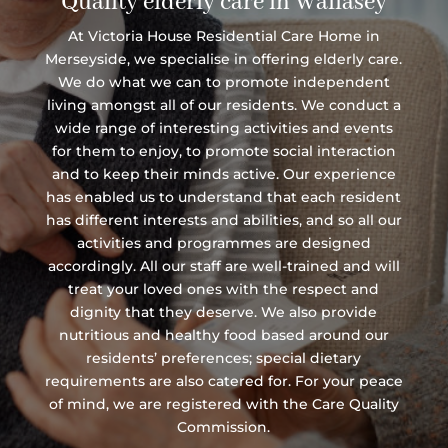
Quality elderly care in Wallasey
At Victoria House Residential Care Home in
Merseyside, we specialise in offering elderly care.
We do what we can to promote independent
living amongst all of our residents. We conduct a
wide range of interesting activities and events
for them to enjoy, to promote social interaction
and to keep their minds active. Our experience
has enabled us to understand that each resident
has different interests and abilities, and so all our
activities and programmes are designed
accordingly. All our staff are well-trained and will
treat your loved ones with the respect and
dignity that they deserve. We also provide
nutritious and healthy food based around our
residents’ preferences; special dietary
requirements are also catered for. For your peace
of mind, we are registered with the Care Quality
Commission.