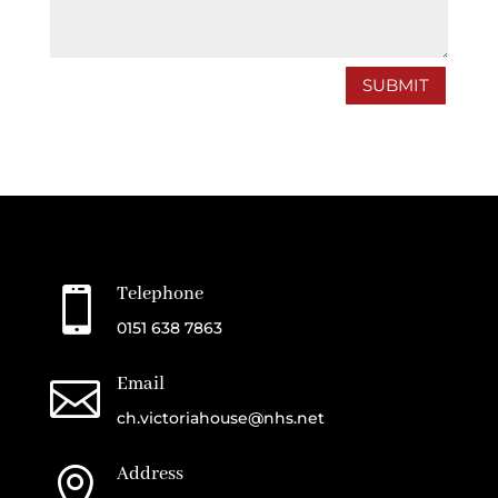
SUBMIT
Telephone

0151 638 7863
Email

ch.victoriahouse@nhs.net
Address
