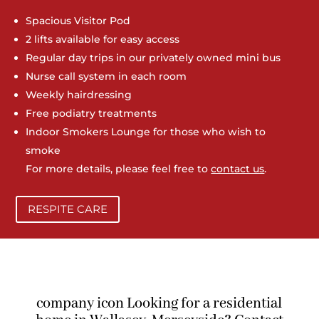
Spacious Visitor Pod
2 lifts available for easy access
Regular day trips in our privately owned mini bus
Nurse call system in each room
Weekly hairdressing
Free podiatry treatments
Indoor Smokers Lounge for those who wish to
smoke
For more details, please feel free to
contact us
.
RESPITE CARE
company icon Looking for a residential